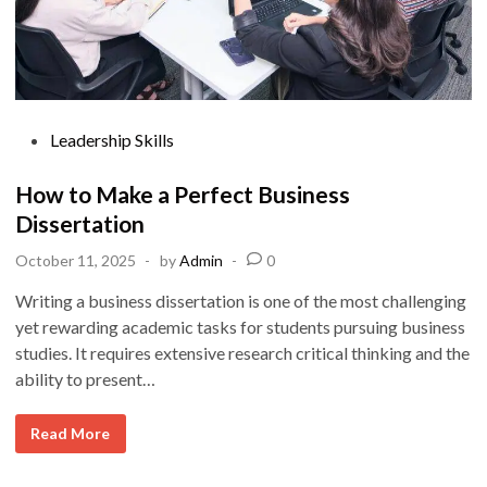
P
Leadership Skills
o
s
How to Make a Perfect Business
t
Dissertation
e
October 11, 2025
-
by
Admin
-
0
d
i
Writing a business dissertation is one of the most challenging
n
yet rewarding academic tasks for students pursuing business
studies. It requires extensive research critical thinking and the
ability to present…
H
Read More
o
w
t