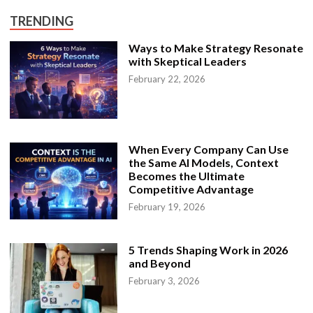
o
M
TRENDING
a
k
e
Ways to Make Strategy Resonate
a
with Skeptical Leaders
P
e
February 22, 2026
r
f
e
c
t
B
u
When Every Company Can Use
s
i
the Same AI Models, Context
n
Becomes the Ultimate
e
Competitive Advantage
s
s
February 19, 2026
D
i
s
s
e
5 Trends Shaping Work in 2026
r
and Beyond
t
a
February 3, 2026
t
i
o