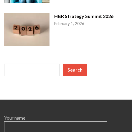
n
HBR Strategy Summit 2026
February 1, 2026
Search
Search
Your name