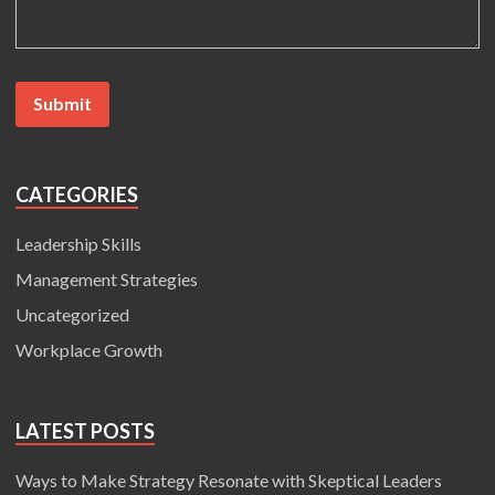
CATEGORIES
Leadership Skills
Management Strategies
Uncategorized
Workplace Growth
LATEST POSTS
Ways to Make Strategy Resonate with Skeptical Leaders