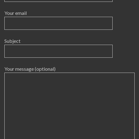
Your email
Subject
Your message (optional)