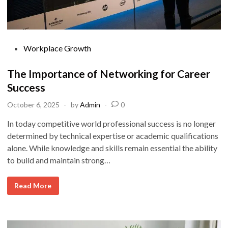
P
Workplace Growth
o
s
The Importance of Networking for Career
t
Success
e
October 6, 2025
-
by
Admin
-
0
d
i
In today competitive world professional success is no longer
n
determined by technical expertise or academic qualifications
alone. While knowledge and skills remain essential the ability
to build and maintain strong…
T
Read More
h
e
I
m
p
o