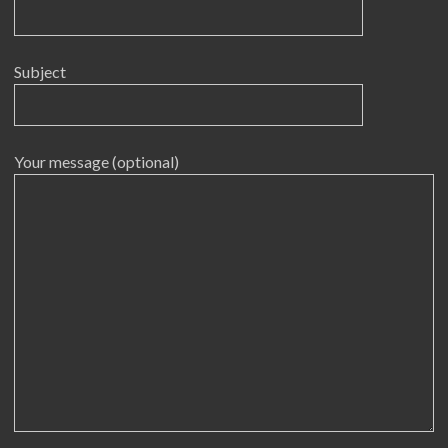
Subject
Your message (optional)