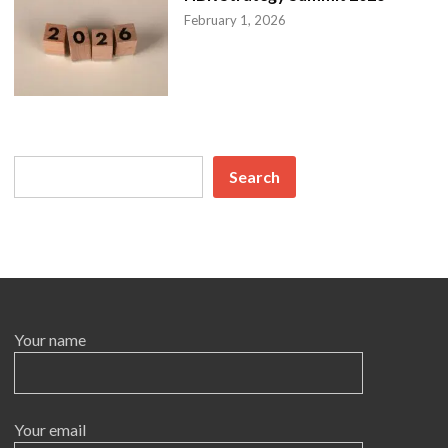
February 1, 2026
Search
Search
Your name
Your email