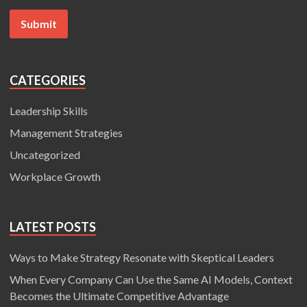
CATEGORIES
Leadership Skills
Management Strategies
Uncategorized
Workplace Growth
LATEST POSTS
Ways to Make Strategy Resonate with Skeptical Leaders
When Every Company Can Use the Same AI Models, Context
Becomes the Ultimate Competitive Advantage