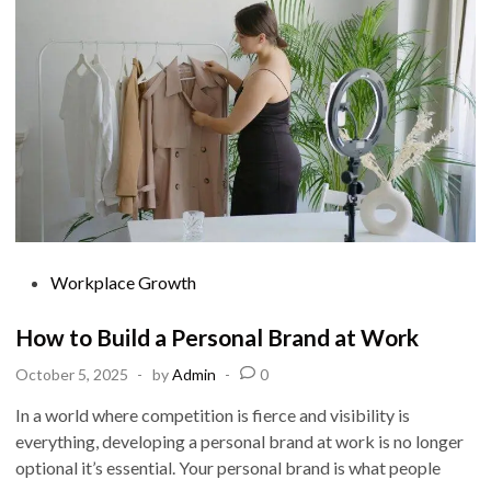
r
t
a
n
c
e
o
f
N
e
t
w
o
r
k
i
n
g
P
Workplace Growth
f
o
o
r
s
How to Build a Personal Brand at Work
C
a
t
r
October 5, 2025
-
by
Admin
-
0
e
e
e
d
r
In a world where competition is fierce and visibility is
S
i
everything, developing a personal brand at work is no longer
u
c
n
optional it’s essential. Your personal brand is what people
c
e