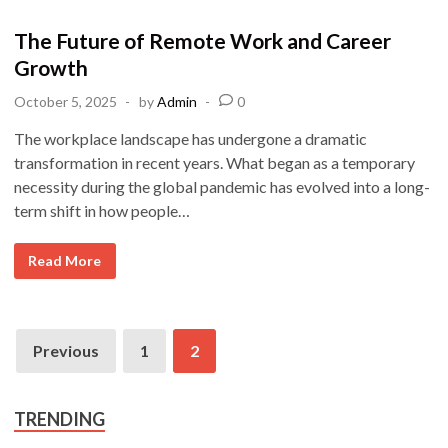
k
o
s
The Future of Remote Work and Career
t
Growth
e
October 5, 2025
-
by
Admin
-
0
d
i
The workplace landscape has undergone a dramatic
n
transformation in recent years. What began as a temporary
necessity during the global pandemic has evolved into a long-
term shift in how people…
T
Read More
h
e
F
u
t
Posts
u
Previous
1
2
r
pagination
e
o
f
R
TRENDING
e
m