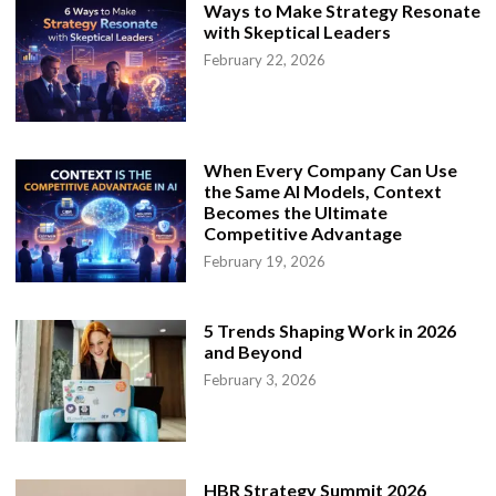
o
Ways to Make Strategy Resonate
t
with Skeptical Leaders
e
W
February 22, 2026
o
r
k
a
n
d
C
When Every Company Can Use
a
the Same AI Models, Context
r
e
Becomes the Ultimate
e
Competitive Advantage
r
G
February 19, 2026
r
o
w
t
5 Trends Shaping Work in 2026
h
and Beyond
February 3, 2026
HBR Strategy Summit 2026